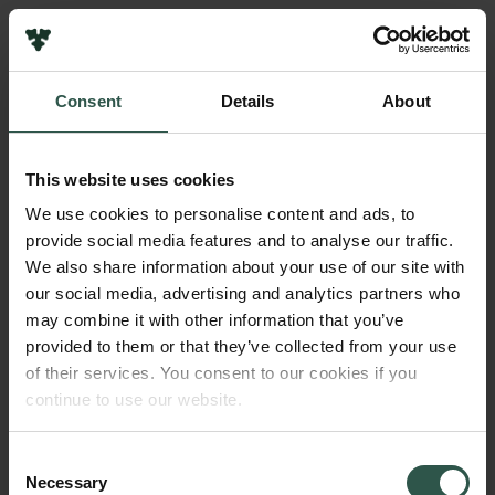
Pressekontakt
Job hos os
Nyhedsbrev
Consent
Details
About
Databeskyttelsespolitik
Navn på bevillingshaver
Politik for dataetik
Mathias Middelboe
Cookiepolitik
This website uses cookies
Whistleblowerordning
Institution
We use cookies to personalise content and ads, to
University of Copenhagen
provide social media features and to analyse our traffic.
Carlsbergfamilien
We also share information about your use of our site with
Carlsbergfondet
our social media, advertising and analytics partners who
Beløb
Carlsberg Group
may combine it with other information that you’ve
DKK 163,600
Carlsberg Laboratorium
provided to them or that they’ve collected from your use
Frederiksborg • Nationalhistorisk Museum
of their services. You consent to our cookies if you
Tuborgfondet
År
continue to use our website.
Ny Carlsbergfondet
2017
Ny Carlsberg Glyptotek
Consent
Necessary
Bevillingstype
Selection