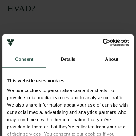
HVAD?
T
he aim of this project is to study the impaired
response from the immune system in Cystic
Fibrosis patients. Especially the neutrophils, that are
Consent
Details
About
first to arrive in infections of the lung, will be studied.
The theory is that Cystic Fibrosis patients have an
altered immune system that lacks the eliciting effects
This website uses cookies
and thereby help sustain the infections and
inflammations in the lungs, because of lack of CFTR
We use cookies to personalise content and ads, to
function.
provide social media features and to analyse our traffic.
We also share information about your use of our site with
our social media, advertising and analytics partners who
may combine it with other information that you’ve
HVORFOR?
provided to them or that they’ve collected from your use
of their services. You consent to our cookies if you