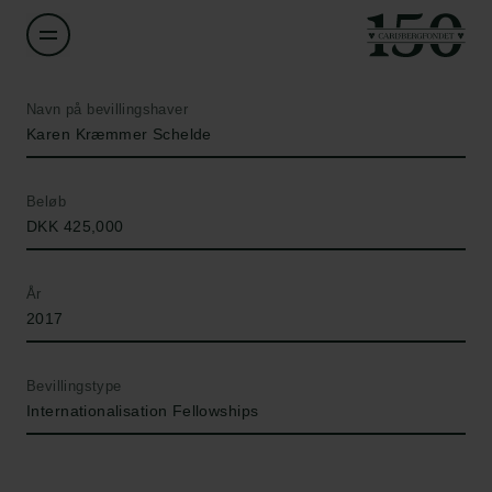
Navn på bevillingshaver
Karen Kræmmer Schelde
Beløb
DKK 425,000
År
2017
Bevillingstype
Internationalisation Fellowships