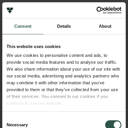
Pressekontakt
Job hos os
Nyhedsbrev
Consent
Details
About
Databeskyttelsespolitik
Navn på bevillingshaver
Politik for dataetik
Morten Boeriis
Cookiepolitik
This website uses cookies
Whistleblowerordning
Institution
We use cookies to personalise content and ads, to
University of Southern Denmark
provide social media features and to analyse our traffic.
Carlsbergfamilien
We also share information about your use of our site with
Carlsbergfondet
our social media, advertising and analytics partners who
Beløb
Carlsberg Group
may combine it with other information that you’ve
DKK 45,500
Carlsberg Laboratorium
provided to them or that they’ve collected from your use
Frederiksborg • Nationalhistorisk Museum
of their services. You consent to our cookies if you
Tuborgfondet
År
continue to use our website.
Ny Carlsbergfondet
2017
Ny Carlsberg Glyptotek
Consent
Necessary
Bevillingstype
Selection