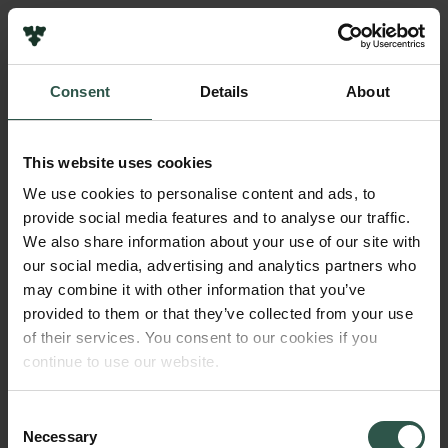
Pressekontakt
Job hos os
Nyhedsbrev
Consent
Details
About
Databeskyttelsespolitik
Navn på bevillingshaver
Politik for dataetik
Georg Walter Wink
Cookiepolitik
This website uses cookies
Whistleblowerordning
Institution
We use cookies to personalise content and ads, to
University of Copenhagen
provide social media features and to analyse our traffic.
Carlsbergfamilien
We also share information about your use of our site with
Carlsbergfondet
our social media, advertising and analytics partners who
Beløb
Carlsberg Group
may combine it with other information that you’ve
DKK 58,900
Carlsberg Laboratorium
provided to them or that they’ve collected from your use
Frederiksborg • Nationalhistorisk Museum
of their services. You consent to our cookies if you
Tuborgfondet
År
continue to use our website.
Ny Carlsbergfondet
2017
Ny Carlsberg Glyptotek
Consent
Necessary
Bevillingstype
Selection