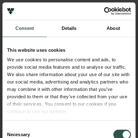
Pressekontakt
Job hos os
Nyhedsbrev
Consent
Details
About
Databeskyttelsespolitik
Navn på bevillingshaver
Politik for dataetik
Svend Christensen
Cookiepolitik
This website uses cookies
Whistleblowerordning
Institution
We use cookies to personalise content and ads, to
University of Copenhagen
provide social media features and to analyse our traffic.
Carlsbergfamilien
We also share information about your use of our site with
Carlsbergfondet
our social media, advertising and analytics partners who
Beløb
Carlsberg Group
may combine it with other information that you’ve
DKK 60,000
Carlsberg Laboratorium
provided to them or that they’ve collected from your use
Frederiksborg • Nationalhistorisk Museum
of their services. You consent to our cookies if you
Tuborgfondet
År
continue to use our website.
Ny Carlsbergfondet
2017
Ny Carlsberg Glyptotek
Consent
Necessary
Bevillingstype
Selection