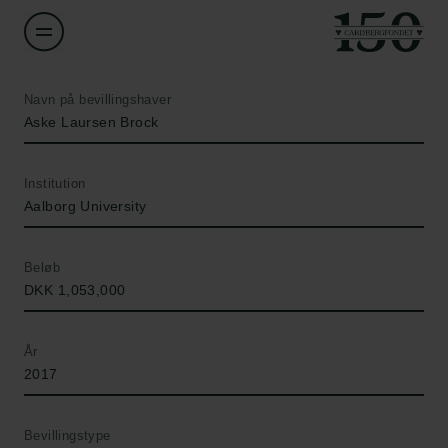
Navn på bevillingshaver
Aske Laursen Brock
Institution
Aalborg University
Beløb
DKK 1,053,000
År
2017
Bevillingstype