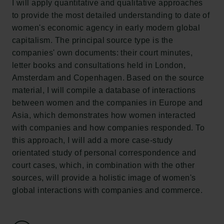
I will apply quantitative and qualitative approaches
Tuborgfondet
to provide the most detailed understanding to date of
Ny Carlsbergfondet
women's economic agency in early modern global
Ny Carlsberg Glyptotek
capitalism. The principal source type is the
companies' own documents: their court minutes,
Carlsbergfondet
letter books and consultations held in London,
H.C. Andersens Boulevard 35
Amsterdam and Copenhagen. Based on the source
1553 København V
material, I will compile a database of interactions
between women and the companies in Europe and
+45 33 43 53 63
Asia, which demonstrates how women interacted
info@carlsbergfoundation.dk
with companies and how companies responded. To
CVR: 60223513
this approach, I will add a more case-study
orientated study of personal correspondence and
Bevillingsadministrationen:
court cases, which, in combination with the other
cfgrant@carlsbergfoundation.dk
sources, will provide a holistic image of women's
global interactions with companies and commerce.