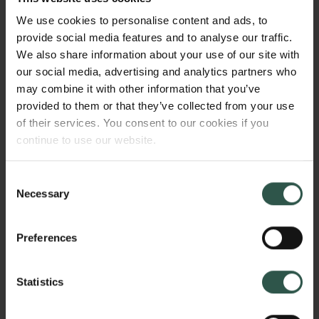
as well as pressuring the companies for their
We use cookies to personalise content and ads, to
relations' wages in the metropole. While their male
provide social media features and to analyse our traffic.
relations and networking partners were away,
We also share information about your use of our site with
women interacted with the company in Europe and
our social media, advertising and analytics partners who
India to ensure survival and increasing wealth for
may combine it with other information that you’ve
themselves and their networks, which in turn shaped
provided to them or that they’ve collected from your use
global markets.
of their services. You consent to our cookies if you
continue to use our website.
HVORFOR?
Consent
Necessary
Selection
Preferences
The project is important because it questions the
current understanding of gender and global
commerce by investigating women's role in shaping
Statistics
global capitalism. Existing research demonstrates
how regulatory bodies, such as guilds, created vastly