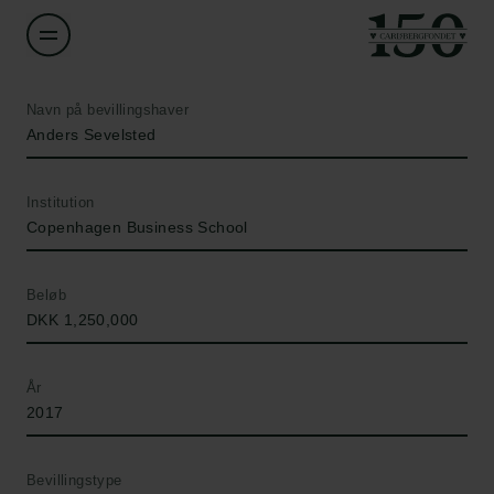
Navn på bevillingshaver
Anders Sevelsted
Institution
Copenhagen Business School
Beløb
DKK 1,250,000
År
2017
Bevillingstype