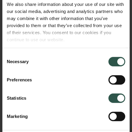
Did it follow the 'pillarist' class-based structure of
We also share information about your use of our site with
society and what was the role of the professions, e.g.
our social media, advertising and analytics partners who
medical doctors and priests? 2) What was the role of
may combine it with other information that you’ve
this elite in adapting international trends in ideas and
provided to them or that they’ve collected from your use
practices of social provision to the Danish context?
of their services. You consent to our cookies if you
continue to use our website.
Consent
HVORFOR?
Necessary
Selection
Preferences
Most existing research on Danish welfare focuses on
the state and the national context after 1933. Before
Statistics
the emergence of the welfare state, however, a
network of central actors was the driving force in
several organisations across several societal
Marketing
spheres: politics, philanthropy, and social insurance.
Links
This network adapted and promoted ideas and