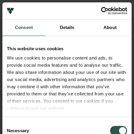
Pressekontakt
Job hos os
Nyhedsbrev
Consent
Details
About
Databeskyttelsespolitik
Navn på bevillingshaver
Politik for dataetik
Philipp Schröder
Cookiepolitik
This website uses cookies
Whistleblowerordning
Institution
We use cookies to personalise content and ads, to
Aarhus University
provide social media features and to analyse our traffic.
Carlsbergfamilien
We also share information about your use of our site with
Carlsbergfondet
our social media, advertising and analytics partners who
Beløb
Carlsberg Group
may combine it with other information that you’ve
DKK 15,030,369
Carlsberg Laboratorium
provided to them or that they’ve collected from your use
Frederiksborg • Nationalhistorisk Museum
of their services. You consent to our cookies if you
Tuborgfondet
År
continue to use our website.
Ny Carlsbergfondet
2018
Ny Carlsberg Glyptotek
Consent
Necessary
Bevillingstype
Selection