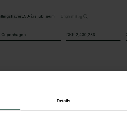
illingshaver
150-års jubilæum
English
Søg
Beløb
of Copenhagen
DKK 2,430,236
Details