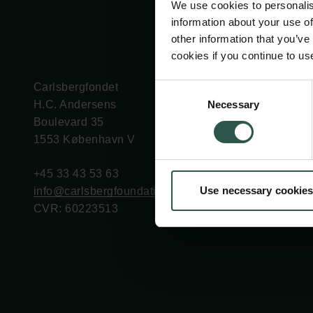
We use cookies to personalis
information about your use of
other information that you’ve
cookies if you continue to us
Carlsbergfondet
Bevillingsadministration
Consent
Necessary
H.C. Andersens
cfgrant@carlsbergfounda
Selection
Boulevard 35
1553 København V
+45 33 43 53 63
Use necessary cookies
info@carlsbergfoundation.dk
CVR: 60223513