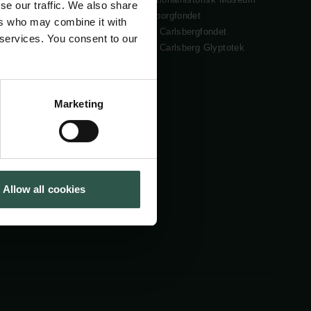
se our traffic. We also share
Cookiepolitik
Tuborgfondet
ers who may combine it with
Whistleblowerordning
Ny Carlsbergfondet
 services. You consent to our
Ny Carlsberg Glyptotek
Marketing
Allow all cookies