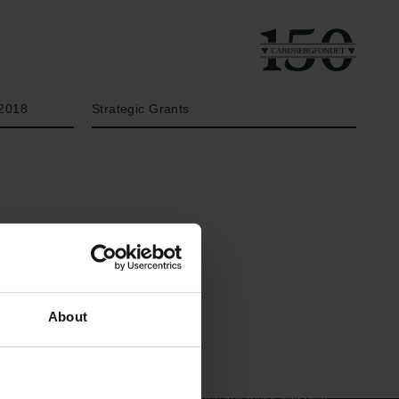
År
Bevillingstype
2018
Strategic Grants
Links
Carlsbergfamilien
About
Pressekontakt
Carlsbergfondet
Job hos os
Carlsberg Group
Nyhedsbrev
Carlsberg Laboratorium
Databeskyttelsespolitik
Frederiksborg •
Politik for dataetik
Nationalhistorisk Museum