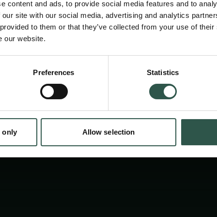
e content and ads, to provide social media features and to analy
 our site with our social media, advertising and analytics partn
 provided to them or that they’ve collected from your use of their
e our website.
en:
Preferences
Statistics
tion.dk
 only
Allow selection