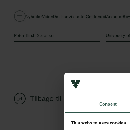
Nyheder
Viden
Det har vi støttet
Om fondet
Ansøger
Bev
Navn på bevillingshaver
Institution
Peter Birch Sørensen
University 
Tilbage til oversigtssiden
Consent
This website uses cookies