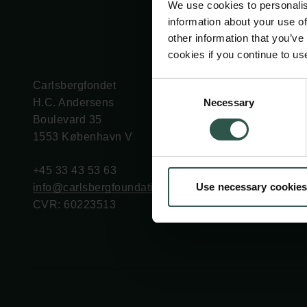
We use cookies to personalis
information about your use of
other information that you’ve
cookies if you continue to us
Carlsbergfondet
Bevillingsadministration
Consent
Necessary
H.C. Andersens
cfgrant@carlsbergfounda
Selection
Boulevard 35
1553 København V
+45 33 43 53 63
Use necessary cookies
info@carlsbergfoundation.dk
CVR: 60223513