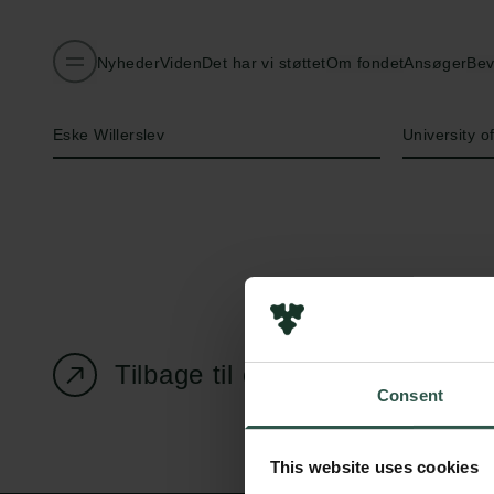
Nyheder
Viden
Det har vi støttet
Om fondet
Ansøger
Bev
Navn på bevillingshaver
Institution
Eske Willerslev
University 
Tilbage til oversigtssiden
Consent
This website uses cookies