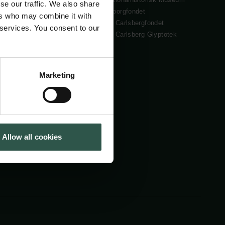
se our traffic. We also share
Cookiepolitik
Tuborgfondet
ers who may combine it with
Whistleblowerordning
Ny Carlsbergfondet
 services. You consent to our
Ny Carlsberg Glyptotek
Marketing
Allow all cookies