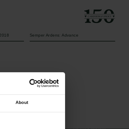
År
Bevillingstype
2018
Semper Ardens: Advance
Links
Carlsbergfamilien
About
Pressekontakt
Carlsbergfondet
Job hos os
Carlsberg Group
Nyhedsbrev
Carlsberg Laboratorium
Databeskyttelsespolitik
Frederiksborg •
Politik for dataetik
Nationalhistorisk Museum