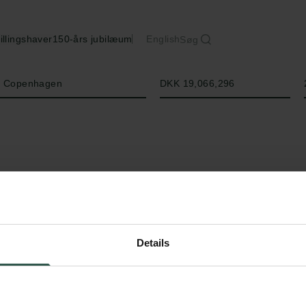
illingshaver
150-års jubilæum
English
Søg
Beløb
of Copenhagen
DKK 19,066,296
Details