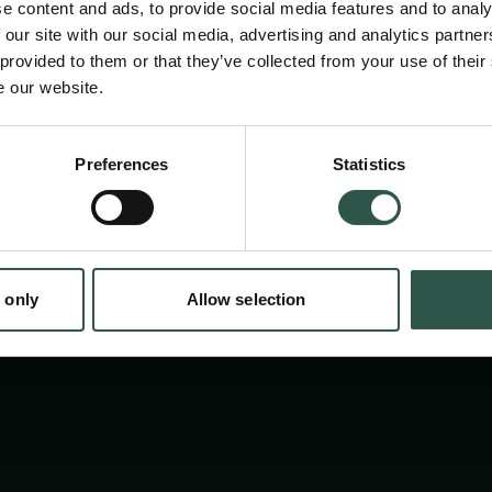
e content and ads, to provide social media features and to analy
 our site with our social media, advertising and analytics partn
 provided to them or that they’ve collected from your use of their
e our website.
en:
Preferences
Statistics
tion.dk
 only
Allow selection