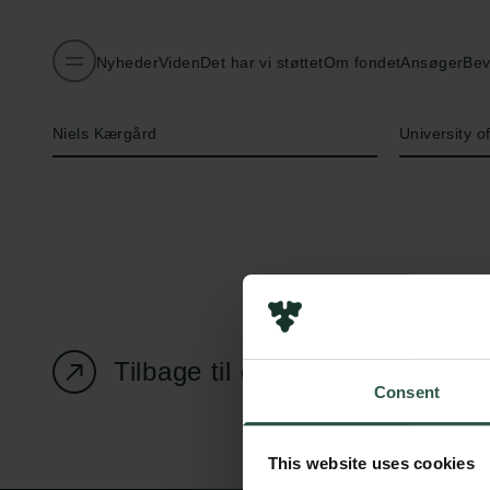
Nyheder
Viden
Det har vi støttet
Om fondet
Ansøger
Bev
Navn på bevillingshaver
Institution
Niels Kærgård
University 
Tilbage til oversigtssiden
Consent
This website uses cookies