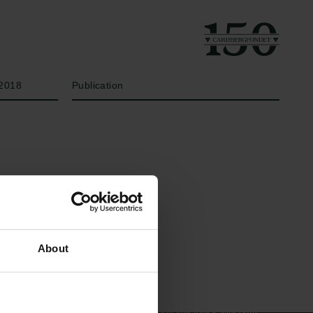
År
Bevillingstype
2018
Publication
Links
Carlsbergfamilien
About
Pressekontakt
Carlsbergfondet
Job hos os
Carlsberg Group
Nyhedsbrev
Carlsberg Laboratorium
Databeskyttelsespolitik
Frederiksborg •
Politik for dataetik
Nationalhistorisk Museum