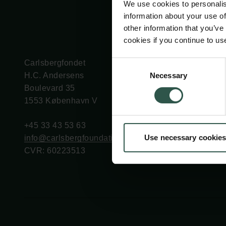
We use cookies to personalis
information about your use of
other information that you’ve
cookies if you continue to us
Carlsbergfondet
Bevillingsadministration
Consent
Necessary
H.C. Andersens
cfgrant@carlsbergfounda
Selection
Boulevard 35
1553 København V
+45 33 43 53 63
Use necessary cookies
info@carlsbergfoundation.dk
CVR: 60223513