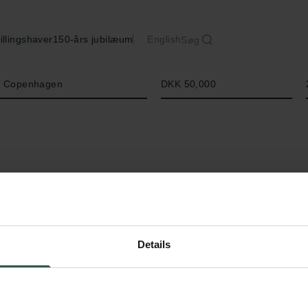
illingshaver
150-års jubilæum
English
Søg
Beløb
of Copenhagen
DKK 50,000
Details