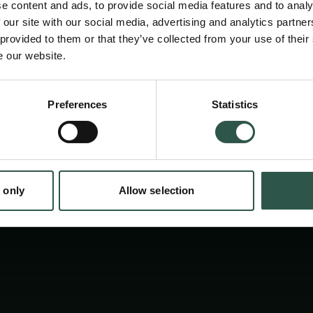
e content and ads, to provide social media features and to analy
 our site with our social media, advertising and analytics partn
 provided to them or that they’ve collected from your use of their
e our website.
en:
Preferences
Statistics
tion.dk
 only
Allow selection