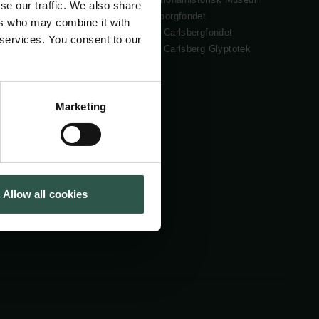
se our traffic. We also share
Cookiepolitik
Tuborgfondet
ers who may combine it with
Whistleblowerordning
Ny Carlsbergfondet
 services. You consent to our
Ny Carlsberg Glyptotek
Marketing
Allow all cookies