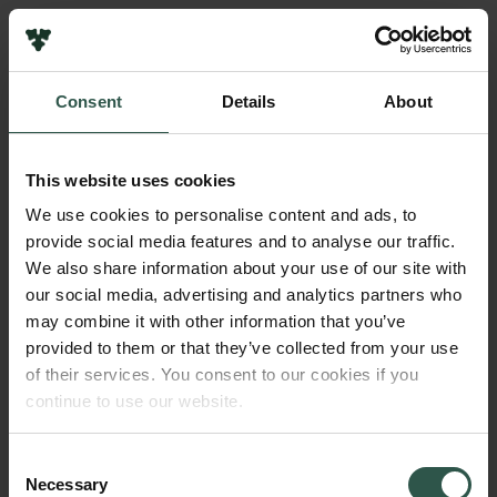
Pressekontakt
Job hos os
Nyhedsbrev
Consent
Details
About
Databeskyttelsespolitik
Navn på bevillingshaver
Politik for dataetik
Duke University
Cookiepolitik
This website uses cookies
Whistleblowerordning
Beløb
We use cookies to personalise content and ads, to
DKK 750,000
provide social media features and to analyse our traffic.
Carlsbergfamilien
We also share information about your use of our site with
Carlsbergfondet
our social media, advertising and analytics partners who
År
Carlsberg Group
may combine it with other information that you’ve
2018
Carlsberg Laboratorium
provided to them or that they’ve collected from your use
Frederiksborg • Nationalhistorisk Museum
of their services. You consent to our cookies if you
Tuborgfondet
Bevillingstype
continue to use our website.
Ny Carlsbergfondet
Strategic Grants
Ny Carlsberg Glyptotek
Consent
Necessary
Selection