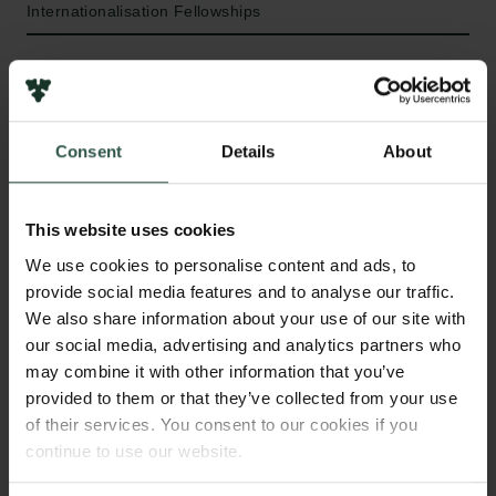
Internationalisation Fellowships
HVAD?
Consent
Details
About
T
he aim of this project is to create the first global
This website uses cookies
assessment of the legacy of past climate and
We use cookies to personalise content and ads, to
human land uses (disequilibrium) on contemporary
provide social media features and to analyse our traffic.
biodiversity patterns.
We also share information about your use of our site with
our social media, advertising and analytics partners who
may combine it with other information that you’ve
provided to them or that they’ve collected from your use
HVORFOR?
of their services. You consent to our cookies if you
continue to use our website.