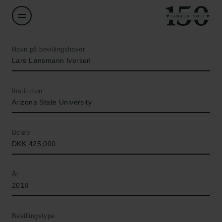
Navn på bevillingshaver
Lars Lønsmann Iversen
Institution
Arizona State University
Beløb
DKK 425,000
År
2018
Bevillingstype