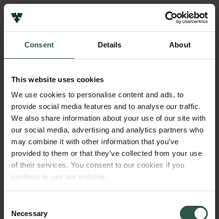
Pressekontakt
Job hos os
Nyhedsbrev
Consent
Details
About
Databeskyttelsespolitik
Navn på bevillingshaver
Politik for dataetik
Jonathan Brewer
Cookiepolitik
This website uses cookies
Whistleblowerordning
Institution
We use cookies to personalise content and ads, to
University of Southern Denmark
provide social media features and to analyse our traffic.
Carlsbergfamilien
We also share information about your use of our site with
Carlsbergfondet
our social media, advertising and analytics partners who
Beløb
Carlsberg Group
may combine it with other information that you’ve
DKK 42,500
Carlsberg Laboratorium
provided to them or that they’ve collected from your use
Frederiksborg • Nationalhistorisk Museum
of their services. You consent to our cookies if you
Tuborgfondet
År
continue to use our website.
Ny Carlsbergfondet
2018
Ny Carlsberg Glyptotek
Consent
Necessary
Bevillingstype
Selection