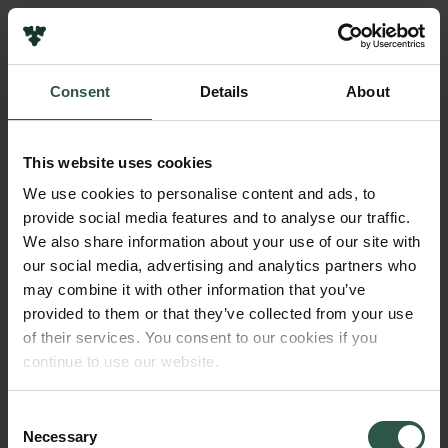
Pressekontakt
Job hos os
Nyhedsbrev
Consent
Details
About
Databeskyttelsespolitik
Navn på bevillingshaver
Politik for dataetik
Det Danske Sprog- og Litteraturselskab
Cookiepolitik
This website uses cookies
Whistleblowerordning
Institution
We use cookies to personalise content and ads, to
Det Danske Sprog- og Litteraturselskab
provide social media features and to analyse our traffic.
Carlsbergfamilien
We also share information about your use of our site with
Carlsbergfondet
our social media, advertising and analytics partners who
Beløb
Carlsberg Group
may combine it with other information that you’ve
DKK 1,153,861
Carlsberg Laboratorium
provided to them or that they’ve collected from your use
Frederiksborg • Nationalhistorisk Museum
of their services. You consent to our cookies if you
Tuborgfondet
År
continue to use our website.
Ny Carlsbergfondet
2018
Ny Carlsberg Glyptotek
Consent
Necessary
Bevillingstype
Selection