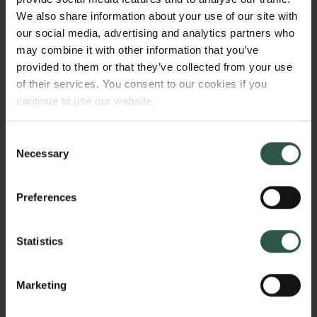
We also share information about your use of our site with
enhancement for many different optical frequencies -
our social media, advertising and analytics partners who
ideal for broadband photodetection applications.
may combine it with other information that you’ve
provided to them or that they’ve collected from your use
of their services. You consent to our cookies if you
HVORFOR?
continue to use our website.
Consent
Necessary
Selection
Current optical detector technologies rely on using
semiconductor materials with different bandgap
Preferences
energies that match the optical wavelength range of
interest. This makes it impossible to make a single
ultra-broadband photodetector that can cover both
Statistics
the visible and infrared spectral region. Graphene
however has a gapless and linear dispersion relation
Marketing
near its Fermi level. This means that graphene can
absorb light over a very broad spectral range, from
Links