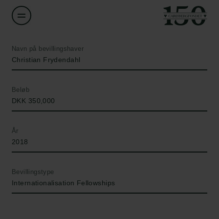
Navn på bevillingshaver
Christian Frydendahl
Beløb
DKK 350,000
År
2018
Bevillingstype
Internationalisation Fellowships