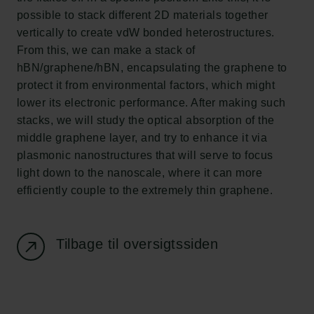
Carlsbergfondet
possible to stack different 2D materials together
H.C. Andersens Boulevard 35
vertically to create vdW bonded heterostructures.
1553 København V
From this, we can make a stack of
hBN/graphene/hBN, encapsulating the graphene to
+45 33 43 53 63
protect it from environmental factors, which might
info@carlsbergfoundation.dk
lower its electronic performance. After making such
CVR: 60223513
stacks, we will study the optical absorption of the
middle graphene layer, and try to enhance it via
Bevillingsadministrationen:
plasmonic nanostructures that will serve to focus
cfgrant@carlsbergfoundation.dk
light down to the nanoscale, where it can more
efficiently couple to the extremely thin graphene.
Tilbage til oversigtssiden
Følg os