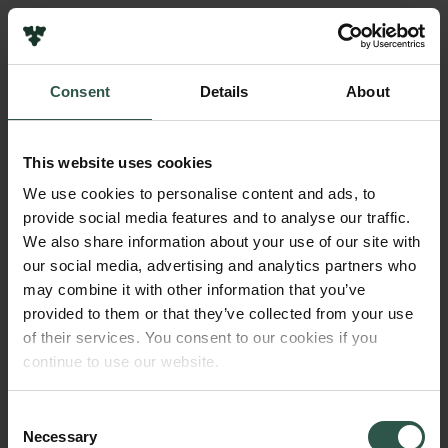
Pressekontakt
Job hos os
Nyhedsbrev
Consent
Details
About
Databeskyttelsespolitik
Navn på bevillingshaver
Politik for dataetik
Nina Lock
Cookiepolitik
This website uses cookies
Whistleblowerordning
Institution
We use cookies to personalise content and ads, to
Aarhus University
provide social media features and to analyse our traffic.
Carlsbergfamilien
We also share information about your use of our site with
Carlsbergfondet
our social media, advertising and analytics partners who
Beløb
Carlsberg Group
may combine it with other information that you’ve
DKK 550,000
Carlsberg Laboratorium
provided to them or that they’ve collected from your use
Frederiksborg • Nationalhistorisk Museum
of their services. You consent to our cookies if you
Tuborgfondet
År
continue to use our website.
Ny Carlsbergfondet
2018
Ny Carlsberg Glyptotek
Consent
Necessary
Bevillingstype
Selection