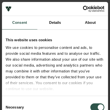
Pressekontakt
Job hos os
Nyhedsbrev
Consent
Details
About
Databeskyttelsespolitik
Navn på bevillingshaver
Politik for dataetik
Dana Minbaeva
Cookiepolitik
This website uses cookies
Whistleblowerordning
Institution
We use cookies to personalise content and ads, to
Copenhagen Business School
provide social media features and to analyse our traffic.
Carlsbergfamilien
We also share information about your use of our site with
Carlsbergfondet
our social media, advertising and analytics partners who
Beløb
Carlsberg Group
may combine it with other information that you’ve
DKK 60,000
Carlsberg Laboratorium
provided to them or that they’ve collected from your use
Frederiksborg • Nationalhistorisk Museum
of their services. You consent to our cookies if you
Tuborgfondet
År
continue to use our website.
Ny Carlsbergfondet
2018
Ny Carlsberg Glyptotek
Consent
Necessary
Bevillingstype
Selection