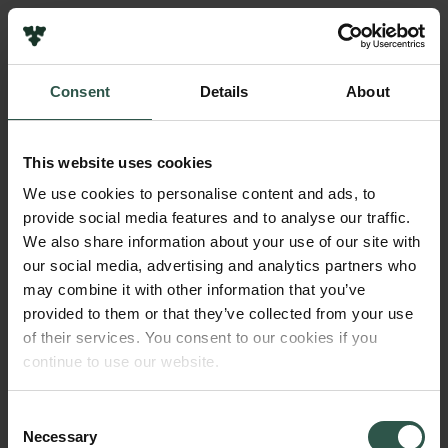
Pressekontakt
Job hos os
Nyhedsbrev
Consent
Details
About
Databeskyttelsespolitik
Navn på bevillingshaver
Politik for dataetik
Niels Valdemar Vinding
Cookiepolitik
This website uses cookies
Whistleblowerordning
Institution
We use cookies to personalise content and ads, to
University of Copenhagen
provide social media features and to analyse our traffic.
Carlsbergfamilien
We also share information about your use of our site with
Carlsbergfondet
our social media, advertising and analytics partners who
Beløb
Carlsberg Group
may combine it with other information that you’ve
DKK 100,000
Carlsberg Laboratorium
provided to them or that they’ve collected from your use
Frederiksborg • Nationalhistorisk Museum
of their services. You consent to our cookies if you
Tuborgfondet
År
continue to use our website.
Ny Carlsbergfondet
2018
Ny Carlsberg Glyptotek
Consent
Necessary
Bevillingstype
Selection