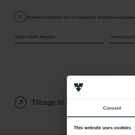
Nyheder
Viden
Det har vi støttet
Om fondet
Ansøger
Bev
Navn på bevillingshaver
Institution
Steen Harle Hansen
University 
Tilbage til oversigtssiden
Consent
This website uses cookies