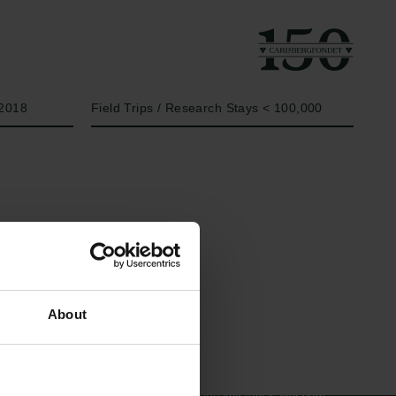
År
Bevillingstype
2018
Field Trips / Research Stays < 100,000
Links
Carlsbergfamilien
About
Pressekontakt
Carlsbergfondet
Job hos os
Carlsberg Group
Nyhedsbrev
Carlsberg Laboratorium
Databeskyttelsespolitik
Frederiksborg •
Politik for dataetik
Nationalhistorisk Museum