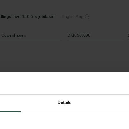
illingshaver
150-års jubilæum
English
Søg
Beløb
of Copenhagen
DKK 90,000
Details