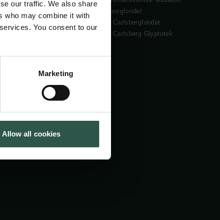
se our traffic. We also share
Cookiepolitik
Tuborgfondet
ers who may combine it with
Whistleblowerordning
Ny Carlsbergfondet
 services. You consent to our
Ny Carlsberg Glyptotek
Marketing
Allow all cookies