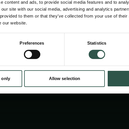
e content and ads, to provide social media features and to analy
 our site with our social media, advertising and analytics partn
 provided to them or that they’ve collected from your use of their
e our website.
en:
Preferences
Statistics
tion.dk
 only
Allow selection