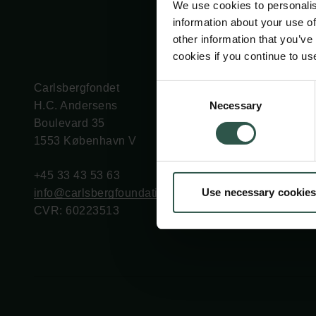
We use cookies to personalis
information about your use of
other information that you’ve
cookies if you continue to us
Carlsbergfondet
Bevillingsadministration
Consent
Necessary
H.C. Andersens
cfgrant@carlsbergfounda
Selection
Boulevard 35
1553 København V
+45 33 43 53 63
Use necessary cookies
info@carlsbergfoundation.dk
CVR: 60223513