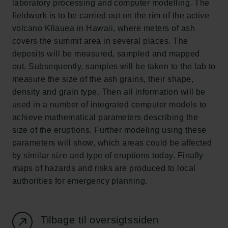
laboratory processing and computer modelling. The
Ny Carlsbergfondet
fieldwork is to be carried out on the rim of the active
Ny Carlsberg Glyptotek
volcano Kīlauea in Hawaii, where meters of ash
covers the summit area in several places. The
Carlsbergfondet
deposits will be measured, sampled and mapped
H.C. Andersens Boulevard 35
out. Subsequently, samples will be taken to the lab to
1553 København V
measure the size of the ash grains, their shape,
density and grain type. Then all information will be
+45 33 43 53 63
used in a number of integrated computer models to
info@carlsbergfoundation.dk
achieve mathematical parameters describing the
CVR: 60223513
size of the eruptions. Further modeling using these
parameters will show, which areas could be affected
Bevillingsadministrationen:
by similar size and type of eruptions today. Finally
cfgrant@carlsbergfoundation.dk
maps of hazards and risks are produced to local
authorities for emergency planning.
Tilbage til oversigtssiden