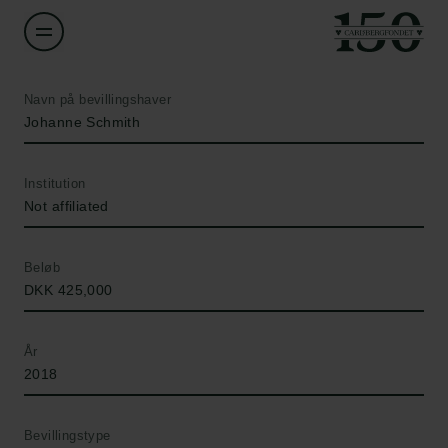
Navn på bevillingshaver
Johanne Schmith
Institution
Not affiliated
Beløb
DKK 425,000
År
2018
Bevillingstype