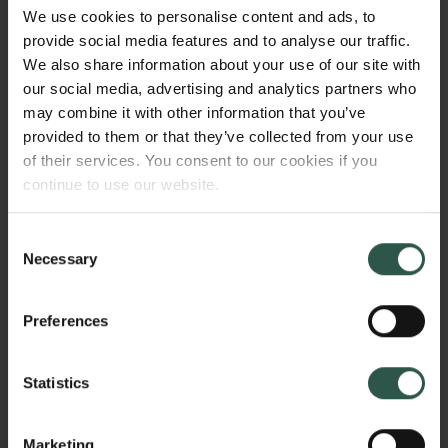
different eruption scenarios, which are defined by the
We use cookies to personalise content and ads, to
historic behaviour of the volcano. The findings of the
provide social media features and to analyse our traffic.
study will be integrated with new communication
We also share information about your use of our site with
strategies at the Hawaiian Volcano Observatory to
our social media, advertising and analytics partners who
ensure local impact of the results, and to reach the
may combine it with other information that you’ve
people, whose lives and livelihoods are at risk.
provided to them or that they’ve collected from your use
of their services. You consent to our cookies if you
continue to use our website.
HVORFOR?
Consent
Necessary
Selection
Volcanic ash is the most widespread of all volcanic
Preferences
hazards. It can cause respiratory problems in
humans and animals, cause jet engine
Statistics
damage/shutdown in airplanes, clog air filters, block
and contaminate water supplies, and adversely
affect the agriculture, ground transportation, and
Marketing