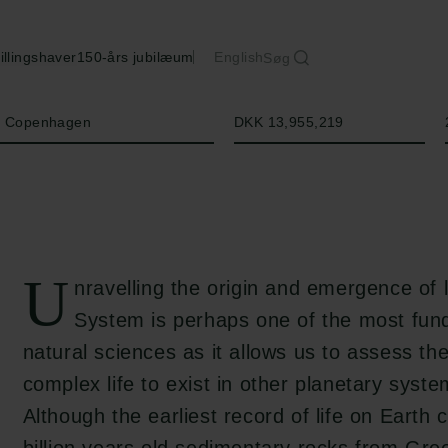
illingshaver
150-års jubilæum
English
Søg
Beløb
of Copenhagen
DKK 13,955,219
U
nravelling the origin and emergence of l
System is perhaps one of the most fund
natural sciences as it allows us to assess the
complex life to exist in other planetary syste
Although the earliest record of life on Earth