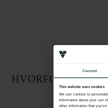
Consent
HVORFOR?
This website uses cookies
We use cookies to personalis
information about your use of
other information that you’ve