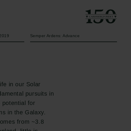
År
Bevillingstype
2019
Semper Ardens: Advance
ife in our Solar
amental pursuits in
 potential for
ms in the Galaxy.
 comes from ~3.8