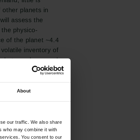
land, little is
f other planets in
will assess the
g the physico-
ce of the planet ~4.4
volatile inventory of
 and atmosphere, and
About
opportunity to
including the
like Earth, which
se our traffic. We also share
 in the continuous
ers who may combine it with
 services. You consent to our