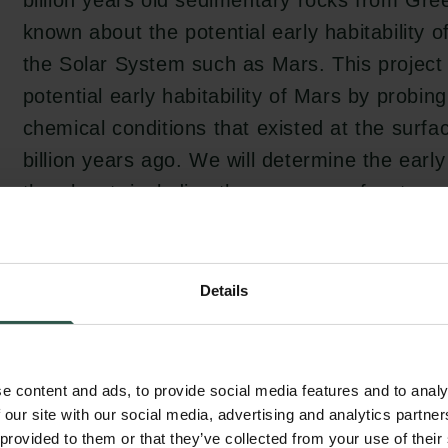
billion years old sedimentary rocks from Green
known about the potential early habitability o
the Solar System such as Mars. This project 
potential early habitability of Mars by probin
chemical conditions that existed at the surfa
billion years ago. We will determine the early 
the planet, including the presence of water
search for signs of early biologic activity.
Details
As a planetary embryo, Mars offers a unique 
better constrain planet-formation processes, 
stabilization of a primordial crust. Indeed, un
e content and ads, to provide social media features and to analy
has an active plate tectonic regime resulting
 our site with our social media, advertising and analytics partn
 provided to them or that they’ve collected from your use of their