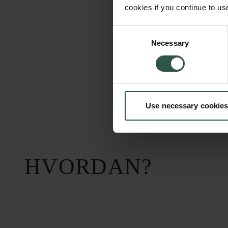
cookies if you continue to us
Consent
Necessary
Selection
Use necessary cookies
HVORDAN?
Carlsbergfondet
Bevillingsadministration