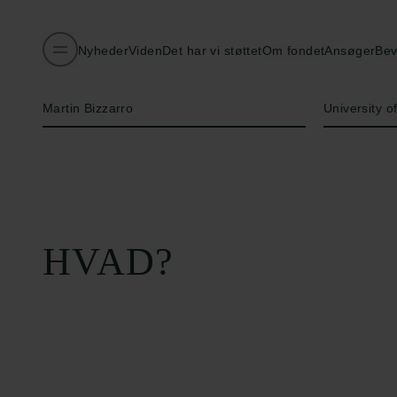
Nyheder
Viden
Det har vi støttet
Om fondet
Ansøger
Bev
Navn på bevillingshaver
Institution
Martin Bizzarro
University 
HVAD?