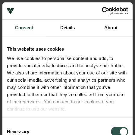
Pressekontakt
Job hos os
Nyhedsbrev
Consent
Details
About
Databeskyttelsespolitik
Navn på bevillingshaver
Politik for dataetik
Mette Marie Harder
Cookiepolitik
This website uses cookies
Whistleblowerordning
Institution
We use cookies to personalise content and ads, to
No
provide social media features and to analyse our traffic.
Carlsbergfamilien
We also share information about your use of our site with
Carlsbergfondet
our social media, advertising and analytics partners who
Beløb
Carlsberg Group
may combine it with other information that you’ve
DKK 32,500
Carlsberg Laboratorium
provided to them or that they’ve collected from your use
Frederiksborg • Nationalhistorisk Museum
of their services. You consent to our cookies if you
Tuborgfondet
År
continue to use our website.
Ny Carlsbergfondet
2019
Ny Carlsberg Glyptotek
Consent
Necessary
Bevillingstype
Selection