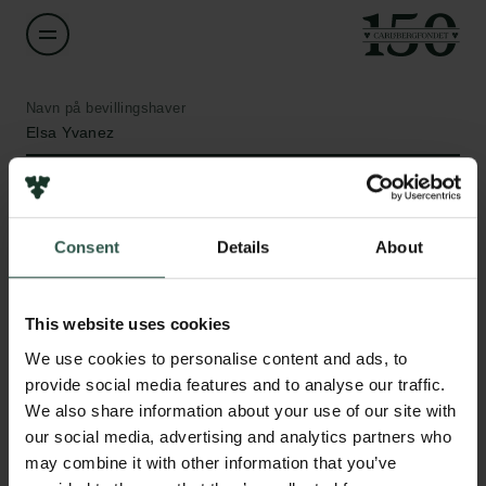
Navn på bevillingshaver
Elsa Yvanez
Institution
University of Copenhagen
Consent
Details
About
Links
Beløb
DKK 49,000
This website uses cookies
Pressekontakt
Job hos os
We use cookies to personalise content and ads, to
Nyhedsbrev
År
provide social media features and to analyse our traffic.
Databeskyttelsespolitik
2019
We also share information about your use of our site with
Politik for dataetik
our social media, advertising and analytics partners who
Cookiepolitik
may combine it with other information that you’ve
Bevillingstype
Whistleblowerordning