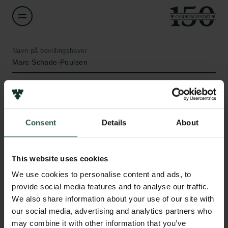
Navn på bevillingshaver
Marc Schade-Poulsen
Institution
Roskilde University
Consent
Details
About
Beløb
Links
DKK 64,315
This website uses cookies
Pressekontakt
We use cookies to personalise content and ads, to
Job hos os
År
provide social media features and to analyse our traffic.
Nyhedsbrev
2020
We also share information about your use of our site with
Databeskyttelsespolitik
our social media, advertising and analytics partners who
Politik for dataetik
Bevillingstype
may combine it with other information that you’ve
Cookiepolitik