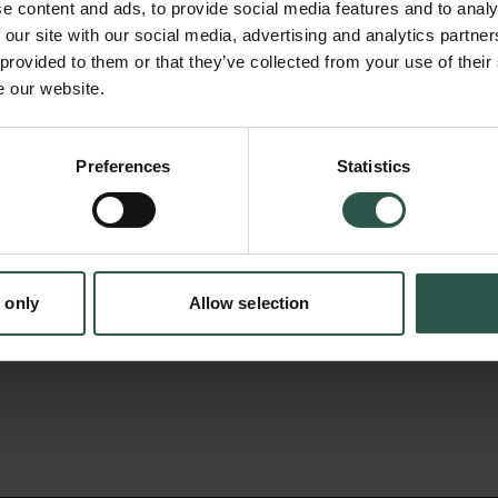
Further, there is a need to include such mea
e content and ads, to provide social media features and to analy
circumpolar Arctic Monitoring and Assessm
 our site with our social media, advertising and analytics partn
 provided to them or that they’ve collected from your use of their
(AMAP) under the Arctic Council to improve 
e our website.
Hg sources and pathways into the Arctic on 
en:
Since the research group at BIOS-Roskilde i
Preferences
Statistics
tion.dk
with the AMAP work, results will not only be a
scientific community through publications in s
but will also be included in future AMAP Ass
Arctic Council.
 only
Allow selection