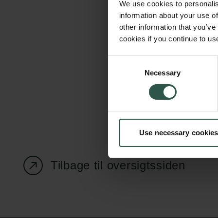
We use cookies to personalis
information about your use of
other information that you’ve
cookies if you continue to us
Carlsbergfondet
Bevillingsadministration
Consent
Necessary
H.C. Andersens
cfgrant@carlsbergfounda
Selection
Boulevard 35
1553 København V
+45 33 43 53 63
Use necessary cookies
info@carlsbergfoundation.dk
CVR: 60223513
Tilbage til oversigtssiden