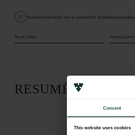
Nyheder
Viden
Det har vi støttet
Om fondet
Ansøger
Bev
Navn på bevillingshaver
Institution
Rune Dietz
Aarhus Univ
RESUMÉ
Consent
This website uses cookies