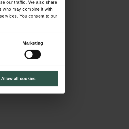
surements in the
se our traffic. We also share
Cookiepolitik
Tuborgfondet
ent Programme
ers who may combine it with
Whistleblowerordning
Ny Carlsbergfondet
 services. You consent to our
the understanding of
Ny Carlsberg Glyptotek
a broader scale.
s deeply involved
Marketing
vailable for the
cientific journals
essments for the
Allow all cookies