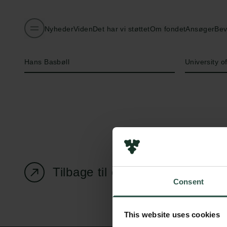
Nyheder
Viden
Det har vi støttet
Om fondet
Ansøger
Bev
Navn på bevillingshaver
Institution
Hans Basbøll
University 
Tilbage til oversigtssiden
Consent
This website uses cookies