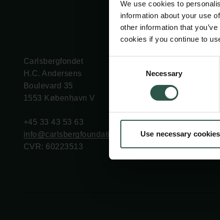
We use cookies to personalis
information about your use of
other information that you’ve
cookies if you continue to us
Carlsbergfondet
Bevillingsadministration
Consent
Necessary
H.C. Andersens
cfgrant@carlsbergfounda
Selection
Boulevard 35
1553 København V
+45 33 43 53 63
Use necessary cookies
info@carlsbergfoundation.dk
CVR: 60223513