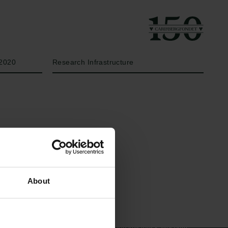
År
Bevillingstype
2020
Research Infrastructure
Links
Carlsbergfamilien
About
Pressekontakt
Carlsbergfondet
Job hos os
Carlsberg Group
Nyhedsbrev
Carlsberg Laboratorium
Databeskyttelsespolitik
Frederiksborg •
Politik for dataetik
Nationalhistorisk Museum