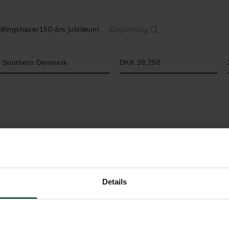
illingshaver
150-års jubilæum
English
Søg
Beløb
of Southern Denmark
DKK 39,250
Details