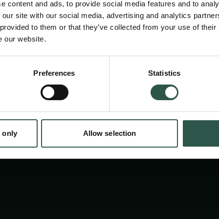
e content and ads, to provide social media features and to analy
 our site with our social media, advertising and analytics partn
 provided to them or that they’ve collected from your use of their
e our website.
en:
Preferences
Statistics
tion.dk
 only
Allow selection