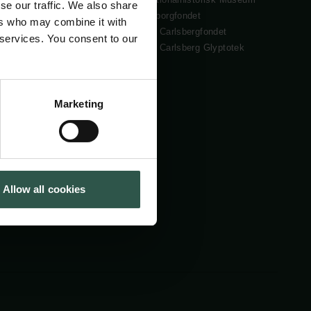
se our traffic. We also share
Cookiepolitik
Tuborgfondet
ers who may combine it with
Whistleblowerordning
Ny Carlsbergfondet
 services. You consent to our
Ny Carlsberg Glyptotek
Marketing
Allow all cookies