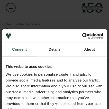
Navn på bevillingshaver
Esben Lorentzen
Institution
Consent
Details
About
Aarhus University
Links
Pressekontakt
Beløb
Job hos os
This website uses cookies
DKK 850,000
Nyhedsbrev
We use cookies to personalise content and ads, to
Databeskyttelsespolitik
provide social media features and to analyse our traffic.
Politik for dataetik
År
We also share information about your use of our site with
Cookiepolitik
2020
our social media, advertising and analytics partners who
Whistleblowerordning
may combine it with other information that you’ve
provided to them or that they’ve collected from your use
Bevillingstype
Carlsbergfamilien