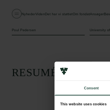
Nyheder
Viden
Det har vi støttet
Om fondet
Ansøger
Bev
Navn på bevillingshaver
Institution
Poul Pedersen
University 
RESUMÉ
Consent
This website uses cookies