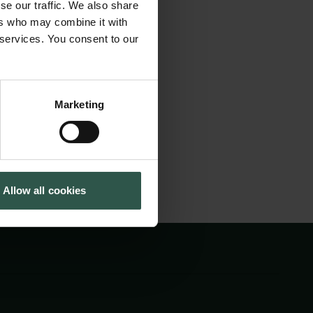
research in this
se our traffic. We also share
Cookiepolitik
Tuborgfondet
 presented their
ers who may combine it with
Whistleblowerordning
Ny Carlsbergfondet
 services. You consent to our
blished in two
Ny Carlsberg Glyptotek
ndation and is
021.
Marketing
Allow all cookies