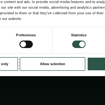
conference scholars from 11 countries doing 
e content and ads, to provide social media features and to analy
area came together and exchanges ideas and
 our site with our social media, advertising and analytics partn
 provided to them or that they’ve collected from your use of their
new research. Their papers are now being pu
e our website.
volumes by the grant form the Carlsberg Fou
en:
expected to come out in late 2020 or early 2
Preferences
Statistics
tion.dk
 only
Allow selection