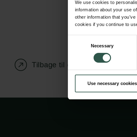
We use cookies to personalis
information about your use of
other information that you’ve
cookies if you continue to us
Carlsbergfondet
Bevillingsadministration
Consent
Necessary
H.C. Andersens
cfgrant@carlsbergfounda
Selection
Boulevard 35
1553 København V
Tilbage til oversigtssiden
+45 33 43 53 63
Use necessary cookies
info@carlsbergfoundation.dk
CVR: 60223513