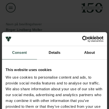
Navn på bevillingshaver
Birger Lindberg Moller
Institution
University of Copenhagen
Consent
Details
About
Links
Beløb
Pressekontakt
This website uses cookies
DKK 1,500,000
Job hos os
We use cookies to personalise content and ads, to
Nyhedsbrev
provide social media features and to analyse our traffic.
Databeskyttelsespolitik
År
We also share information about your use of our site with
Politik for dataetik
2020
Cookiepolitik
our social media, advertising and analytics partners who
Whistleblowerordning
may combine it with other information that you’ve
Bevillingstype
provided to them or that they’ve collected from your use