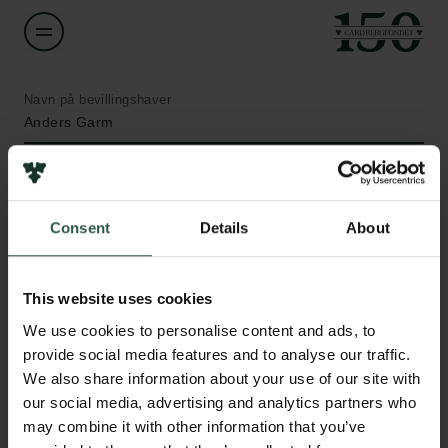
Navn på bevillingshaver
Anders Garm
Institution
University of Copenhagen
Consent
Details
About
Links
Beløb
DKK 468,000
This website uses cookies
Pressekontakt
Job hos os
We use cookies to personalise content and ads, to
Nyhedsbrev
År
provide social media features and to analyse our traffic.
Databeskyttelsespolitik
2020
We also share information about your use of our site with
Politik for dataetik
our social media, advertising and analytics partners who
Cookiepolitik
may combine it with other information that you’ve
Bevillingstype
Whistleblowerordning