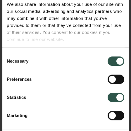
investigate physiological and behavioral
We also share information about your use of our site with
mechanisms behind why fish are getting smaller with
our social media, advertising and analytics partners who
increasing temperature, knowledge gaps which my
may combine it with other information that you’ve
project seeks to remedy.
provided to them or that they’ve collected from your use
of their services. You consent to our cookies if you
continue to use our website.
HVORFOR?
Consent
Necessary
Selection
My project will provide novel insight to why fish are
Preferences
becoming smaller with increasing temperatures, and
will furthermore be the first direct experimental
Statistics
testing of gill oxygen limitation theory. The project is
interdisciplinary in nature, and will investigate the
subject on multiple organismal level, and innovative
Marketing
as it uses state-of-the art methods for studying fish
Links
physiology. Fish are the most diverse and abundant