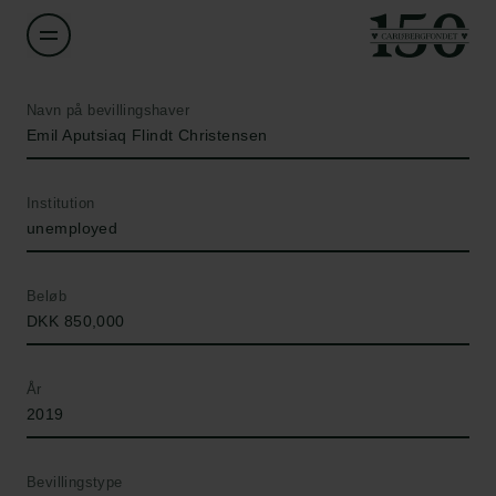
Navn på bevillingshaver
Emil Aputsiaq Flindt Christensen
Institution
unemployed
Beløb
DKK 850,000
År
2019
Bevillingstype