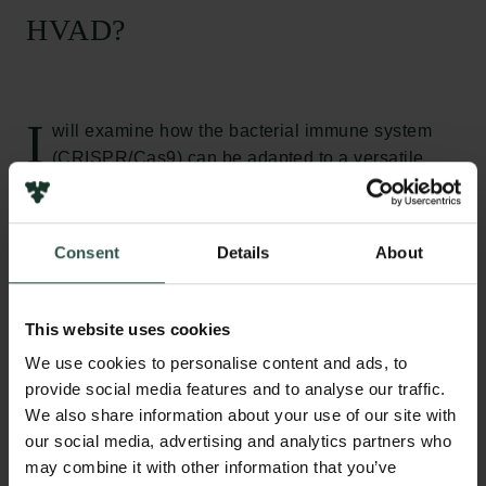
HVAD?
I
will examine how the bacterial immune system
(CRISPR/Cas9) can be adapted to a versatile
sensor system that generates a color visible to the
naked eye. Such a sensor system could easily be
adapted to detecting any given DNA/RNA sequence
Consent
Details
About
and it will be able to combine the specificity and
sensitivity from current state of the art machinery.
Such a sensor system would make it possible to test
This website uses cookies
for infections or genomic mutations at remote
We use cookies to personalise content and ads, to
locations or in our homes. Such a sensor system
provide social media features and to analyse our traffic.
would have the potential to revolutionize diagnosis,
We also share information about your use of our site with
sanitary control, food security and other areas where
our social media, advertising and analytics partners who
polynucleotide sequence detection is essential.
may combine it with other information that you’ve