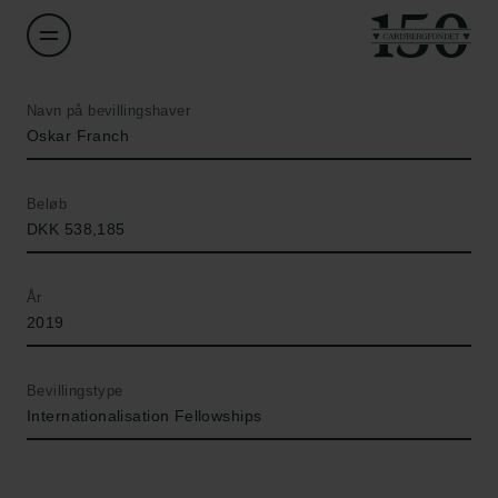
Navn på bevillingshaver
Oskar Franch
Beløb
DKK 538,185
År
2019
Bevillingstype
Internationalisation Fellowships