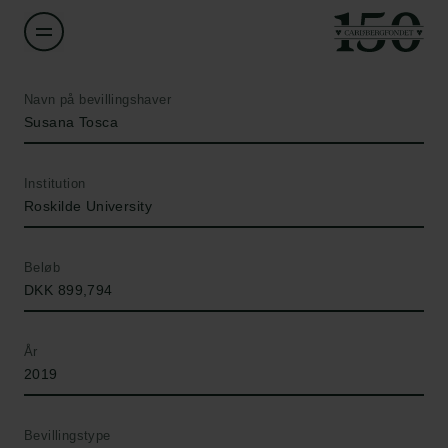
Navn på bevillingshaver
Susana Tosca
Institution
Roskilde University
Beløb
DKK 899,794
År
2019
Bevillingstype