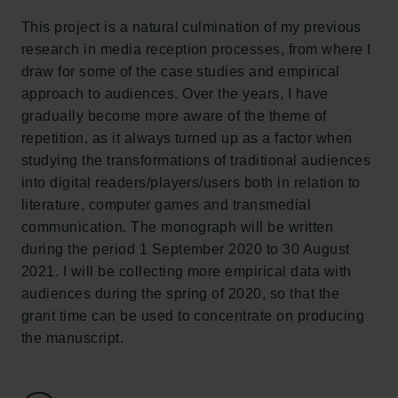
Tuborgfondet
This project is a natural culmination of my previous
Ny Carlsbergfondet
research in media reception processes, from where I
Ny Carlsberg Glyptotek
draw for some of the case studies and empirical
approach to audiences. Over the years, I have
Carlsbergfondet
gradually become more aware of the theme of
H.C. Andersens Boulevard 35
repetition, as it always turned up as a factor when
1553 København V
studying the transformations of traditional audiences
into digital readers/players/users both in relation to
+45 33 43 53 63
literature, computer games and transmedial
info@carlsbergfoundation.dk
communication. The monograph will be written
CVR: 60223513
during the period 1 September 2020 to 30 August
2021. I will be collecting more empirical data with
Bevillingsadministrationen:
audiences during the spring of 2020, so that the
cfgrant@carlsbergfoundation.dk
grant time can be used to concentrate on producing
the manuscript.