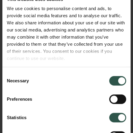
sameness in a media cultural context, as an
We use cookies to personalise content and ads, to
overarching category that constitutes a fusion of
provide social media features and to analyse our traffic.
aesthetic and market strategies. The project will
We also share information about your use of our site with
propose a theory of repetition and sameness in
our social media, advertising and analytics partners who
media, based on a history of repetitive formats and a
may combine it with other information that you’ve
collection of contemporary empirical cases across
provided to them or that they’ve collected from your use
media.
of their services. You consent to our cookies if you
continue to use our website.
HVORFOR?
Consent
Necessary
Selection
Preferences
In Western culture, we have an uneasy relationship
with repetition and sameness. While familiarity can
be pleasurable and soothing,we also crave novelty
Statistics
and long for a sense of discovery. This project
theorizes and historically grounds the idea of