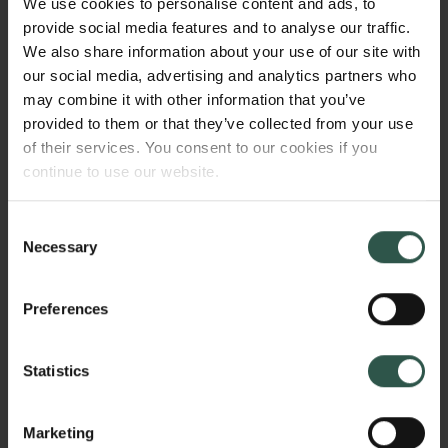
We use cookies to personalise content and ads, to
advanced structural characterization will shed light
provide social media features and to analyse our traffic.
on the nature of the active center in the structurally
We also share information about your use of our site with
complex bulk catalysts: Both the formation of the
our social media, advertising and analytics partners who
catalysts and the structure of the operating catalysts
may combine it with other information that you’ve
will be investigated by X-ray total scattering and X-
provided to them or that they’ve collected from your use
ray absorption spectroscopy.
of their services. You consent to our cookies if you
continue to use our website.
HVORFOR?
Consent
Necessary
Selection
Preferences
The project is contributing to the development of
novel sustainable technologies for CO2 reduction
and water splitting using electricity as energy input.
Statistics
Carbon-based catalysts is currently attracting large
focus. However, such materials are often amorphous,
Marketing
and bulk structural characterization is challenging.