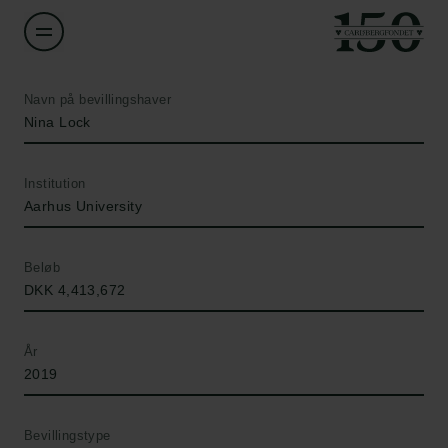
Navn på bevillingshaver
Nina Lock
Institution
Aarhus University
Beløb
DKK 4,413,672
År
2019
Bevillingstype