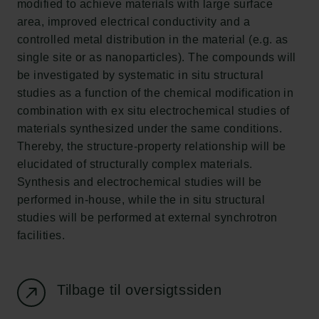
modified to achieve materials with large surface
Ny Carlsberg Glyptotek
area, improved electrical conductivity and a
controlled metal distribution in the material (e.g. as
Carlsbergfondet
single site or as nanoparticles). The compounds will
H.C. Andersens Boulevard 35
be investigated by systematic in situ structural
1553 København V
studies as a function of the chemical modification in
combination with ex situ electrochemical studies of
+45 33 43 53 63
materials synthesized under the same conditions.
info@carlsbergfoundation.dk
Thereby, the structure-property relationship will be
CVR: 60223513
elucidated of structurally complex materials.
Synthesis and electrochemical studies will be
Bevillingsadministrationen:
performed in-house, while the in situ structural
cfgrant@carlsbergfoundation.dk
studies will be performed at external synchrotron
facilities.
Tilbage til oversigtssiden
Følg os