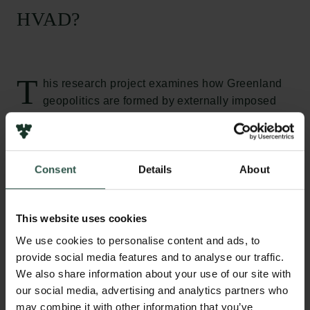
HVAD?
T
his research project examines how Greenland
geopolitics are formed by externally imposed
military and science diplomatic activities which
activate new and recurring understandings of
security and sovereignty across different scales and
Consent
Details
About
sectors. By studying the three cases of the Thule Air
Base, the Sirius Patrol and the planned research hub
in Nuuk, this project will result in new knowledge
This website uses cookies
about the underlying reasons and potential
consequences of these geopolitically important
We use cookies to personalise content and ads, to
installations, hence contributing with novel
provide social media features and to analyse our traffic.
We also share information about your use of our site with
understandings of how to better balance needs and
our social media, advertising and analytics partners who
considerations in future research and decision-
may combine it with other information that you’ve
making regarding Greenland and the Arctic.