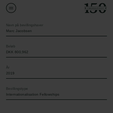
Navn på bevillingshaver
Marc Jacobsen
Beløb
DKK 800,962
År
2019
Bevillingstype
Internationalisation Fellowships