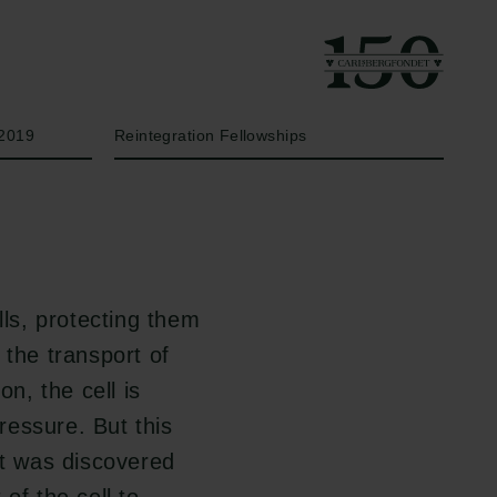
År
Bevillingstype
2019
Reintegration Fellowships
lls, protecting them
 the transport of
on, the cell is
ressure. But this
it was discovered