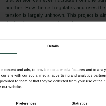
that tension can even fluctuate from one part 
another. How the cell regulates and uses th
tension is largely unknown. This project is a
the biophysical model of membrane tension, 
tension is affected by external stimuli and in
molecular mechanisms employed by the cell i
tension.
Details
Membrane tension directly regulates many ce
e content and ads, to provide social media features and to analy
as vesicle trafficking and cell motility, while
 our site with our social media, advertising and analytics partn
 provided to them or that they’ve collected from your use of their
working as a sensing mechanism for the cell
e our website.
during sudden changes in the osmolarity of 
membrane tension regulation initiates a rap
Preferences
Statistics