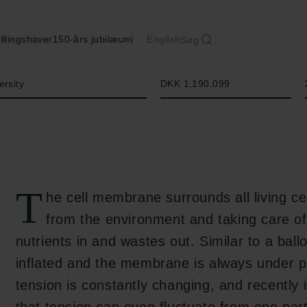
illingshaver
150-års jubilæum
English
Søg
Beløb
ersity
DKK 1,190,099
T
he cell membrane surrounds all living ce
from the environment and taking care of
nutrients in and wastes out. Similar to a ballo
inflated and the membrane is always under p
tension is constantly changing, and recently 