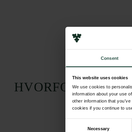
Consent
This website uses cookies
HVORFOR?
We use cookies to personalis
information about your use of
other information that you’ve
cookies if you continue to us
Consent
Necessary
Selection