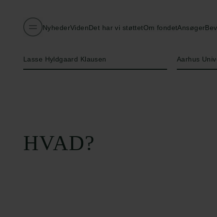
Nyheder
Viden
Det har vi støttet
Om fondet
Ansøger
Bev
Navn på bevillingshaver
Institution
Lasse Hyldgaard Klausen
Aarhus Univ
HVAD?