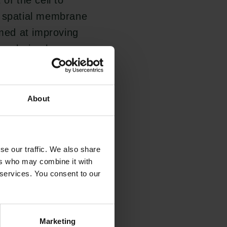
of the cell to
e spatial membrane
imed at improving
exploring how
vestigating the
n order to regulate
About
ll behaviours, such
se our traffic. We also share
 simultaneously
ers who may combine it with
 services. You consent to our
. For example
blood, where
id mechanoprotective
Marketing
Links
Carlsbergfamilien