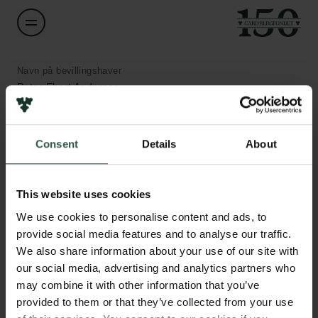
Navn på bevillingshaver
Peter Ebert Andersen
Institution
Consent
Details
About
Aarhus University
Links
Pressekontakt
Beløb
Job hos os
This website uses cookies
DKK 350,000
Nyhedsbrev
We use cookies to personalise content and ads, to
Databeskyttelsespolitik
provide social media features and to analyse our traffic.
Politik for dataetik
År
We also share information about your use of our site with
Cookiepolitik
2020
our social media, advertising and analytics partners who
Whistleblowerordning
may combine it with other information that you’ve
provided to them or that they’ve collected from your use
Bevillingstype
Carlsbergfamilien