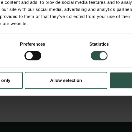
of innovation and entrepreneurship), each o
e content and ads, to provide social media features and to analy
the study of corporations from a different pe
 our site with our social media, advertising and analytics partn
 provided to them or that they’ve collected from your use of their
of corporations currently lack an organized w
e our website.
with and learning from each other, outside t
en:
of economics or management science. The a
Preferences
Statistics
tion.dk
conference is to change this, by fostering in
fertilization among scholars of corporations i
countries, regardless of the particular branch
 only
Allow selection