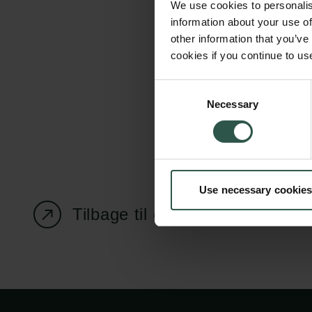
We use cookies to personalis
information about your use of
other information that you’ve
cookies if you continue to us
Carlsbergfondet
Bevillingsadministration
Consent
Necessary
H.C. Andersens
cfgrant@carlsbergfounda
Selection
Boulevard 35
1553 København V
+45 33 43 53 63
Use necessary cookies
info@carlsbergfoundation.dk
CVR: 60223513
Tilbage til oversigtssiden