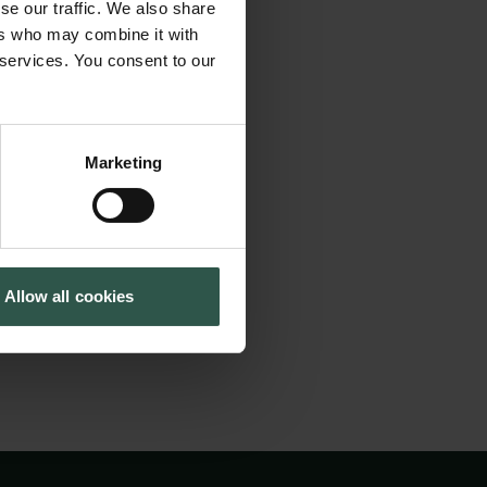
f which approaches
se our traffic. We also share
Cookiepolitik
Tuborgfondet
rspective. Scholars
ers who may combine it with
Whistleblowerordning
Ny Carlsbergfondet
 services. You consent to our
ay of interacting
Ny Carlsberg Glyptotek
heir narrow branch
im of the
Marketing
teraction and cross-
n the Nordic
 they hail from.
Allow all cookies