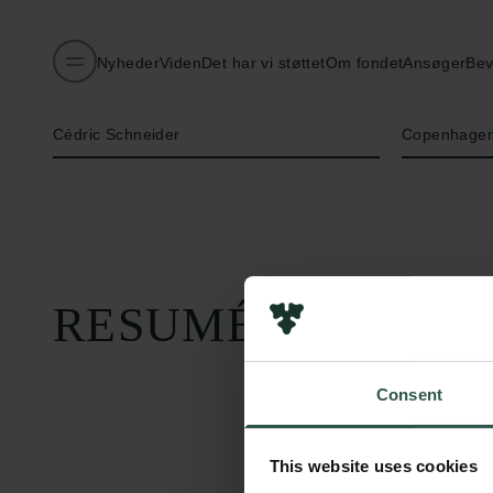
Nyheder
Viden
Det har vi støttet
Om fondet
Ansøger
Bev
Navn på bevillingshaver
Institution
Cédric Schneider
Copenhagen
RESUMÉ
Consent
This website uses cookies