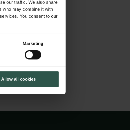
 pilsner-revolution.
se our traffic. We also share
Cookiepolitik
Tuborgfondet
mportant and should
ers who may combine it with
Whistleblowerordning
Ny Carlsbergfondet
 services. You consent to our
Ny Carlsberg Glyptotek
Marketing
ng in April and
gust 2020.
Allow all cookies