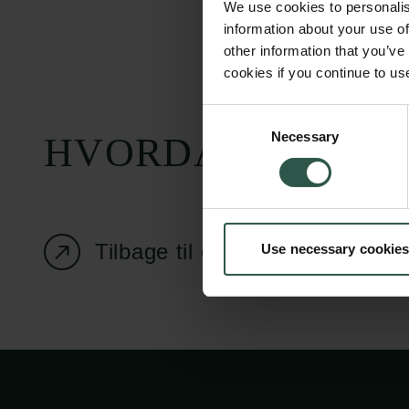
We use cookies to personalis
information about your use of
other information that you’ve
cookies if you continue to us
Carlsbergfondet
Bevillingsadministration
Consent
Necessary
H.C. Andersens
cfgrant@carlsbergfounda
Selection
HVORDAN?
Boulevard 35
1553 København V
+45 33 43 53 63
Tilbage til oversigtssiden
Use necessary cookies
info@carlsbergfoundation.dk
CVR: 60223513