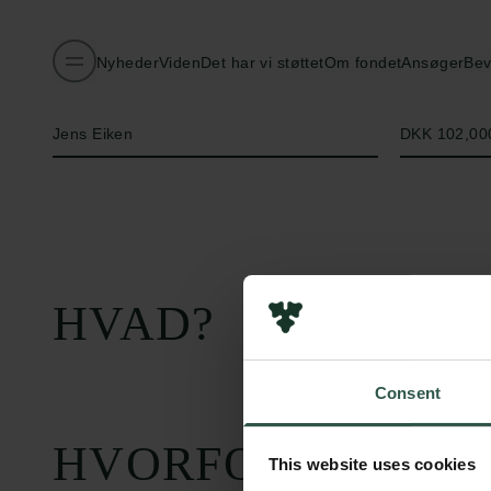
Nyheder
Viden
Det har vi støttet
Om fondet
Ansøger
Bev
Navn på bevillingshaver
Beløb
Jens Eiken
DKK 102,00
HVAD?
Consent
HVORFOR?
This website uses cookies