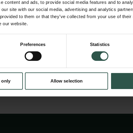
as the pioneer and contributor, to the current
e content and ads, to provide social media features and to analy
We believe that the content of the book is i
 our site with our social media, advertising and analytics partn
 provided to them or that they’ve collected from your use of their
have a global reach.
e our website.
en:
Preferences
Statistics
tion.dk
We have divided the project into stages starti
having a finalized and translated book by Au
 only
Allow selection