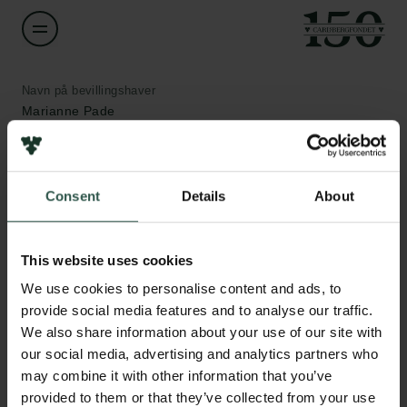
Navn på bevillingshaver
Marianne Pade
Institution
Aarhus University
Consent
Details
About
Links
Beløb
Pressekontakt
This website uses cookies
DKK 59,800
Job hos os
We use cookies to personalise content and ads, to
Nyhedsbrev
provide social media features and to analyse our traffic.
Databeskyttelsespolitik
År
We also share information about your use of our site with
Politik for dataetik
2020
Cookiepolitik
our social media, advertising and analytics partners who
Whistleblowerordning
may combine it with other information that you’ve
Bevillingstype
provided to them or that they’ve collected from your use