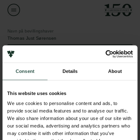
Navn på bevillingshaver
Thomas Just Sørensen
Institution
University of Copenhagen
Consent
Details
About
Links
Beløb
DKK 2,500,000
This website uses cookies
Pressekontakt
Job hos os
We use cookies to personalise content and ads, to
Nyhedsbrev
År
provide social media features and to analyse our traffic.
Databeskyttelsespolitik
2020
We also share information about your use of our site with
Politik for dataetik
our social media, advertising and analytics partners who
Cookiepolitik
may combine it with other information that you’ve
Bevillingstype
Whistleblowerordning