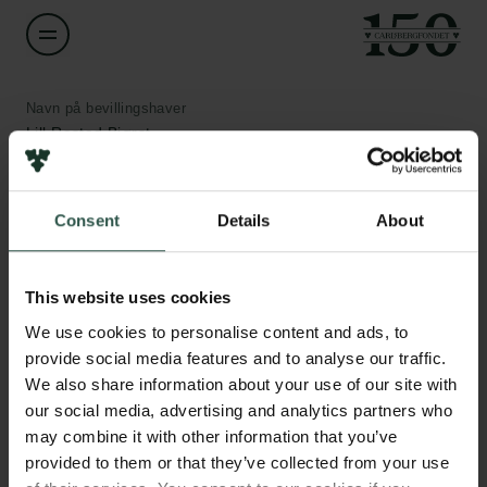
Navn på bevillingshaver
Lill Rastad Bjørst
Institution
Consent
Details
About
Aalborg University
Links
Pressekontakt
Beløb
Job hos os
This website uses cookies
DKK 55,000
Nyhedsbrev
We use cookies to personalise content and ads, to
Databeskyttelsespolitik
provide social media features and to analyse our traffic.
Politik for dataetik
År
We also share information about your use of our site with
Cookiepolitik
2020
our social media, advertising and analytics partners who
Whistleblowerordning
may combine it with other information that you’ve
provided to them or that they’ve collected from your use
Bevillingstype
Carlsbergfamilien