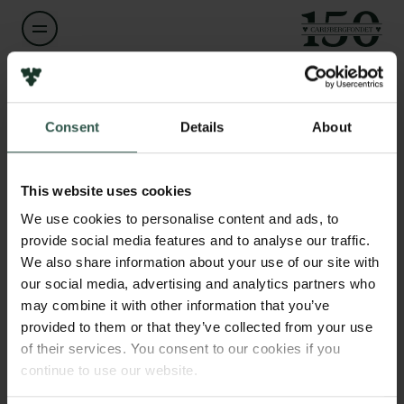
Links
Navn på bevillingshaver
Karin Lykke-Hartmann
Pressekontakt
Consent
Details
About
Job hos os
Nyhedsbrev
Institution
Databeskyttelsespolitik
Aarhus University
This website uses cookies
Politik for dataetik
Cookiepolitik
We use cookies to personalise content and ads, to
Whistleblowerordning
provide social media features and to analyse our traffic.
Beløb
DKK 100,000
We also share information about your use of our site with
our social media, advertising and analytics partners who
Carlsbergfamilien
may combine it with other information that you’ve
År
Carlsbergfondet
provided to them or that they’ve collected from your use
2020
Carlsberg Group
of their services. You consent to our cookies if you
Carlsberg Laboratorium
continue to use our website.
Frederiksborg • Nationalhistorisk Museum
Bevillingstype