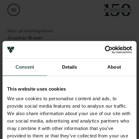
Navn på bevillingshaver
Jonathan Brewer
Institution
University of Southern Denmark
Consent
Details
About
Links
Beløb
Pressekontakt
This website uses cookies
DKK 200,000
Job hos os
We use cookies to personalise content and ads, to
Nyhedsbrev
provide social media features and to analyse our traffic.
Databeskyttelsespolitik
År
We also share information about your use of our site with
Politik for dataetik
2020
Cookiepolitik
our social media, advertising and analytics partners who
Whistleblowerordning
may combine it with other information that you’ve
Bevillingstype
provided to them or that they’ve collected from your use