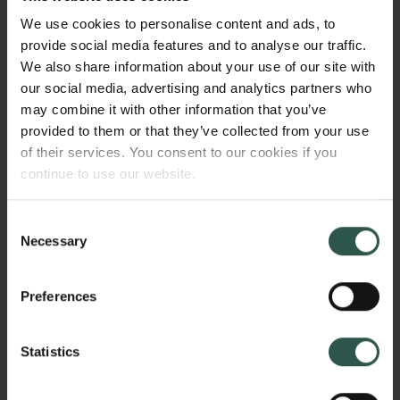
from missing sections to divergent manuscripts. In
We use cookies to personalise content and ads, to
this project, I explore how the crises that define
provide social media features and to analyse our traffic.
philology make their way into translation, studying
We also share information about your use of our site with
the strategies that translators use to depict - or more
our social media, advertising and analytics partners who
commonly, obscure - the problems of the sources. All
may combine it with other information that you’ve
those strategies rest on often unstated theoretical
provided to them or that they’ve collected from your use
assumptions and can have wide-ranging
of their services. You consent to our cookies if you
implications for the study of literature.
continue to use our website.
Consent
HVORFOR?
Necessary
Selection
Preferences
The efforts of philologists and translators often goes
unappreciated, partly because their work tends to
Statistics
make itself invisible: to casual readers, a translation
often seems to be a single stable text, scrubbed