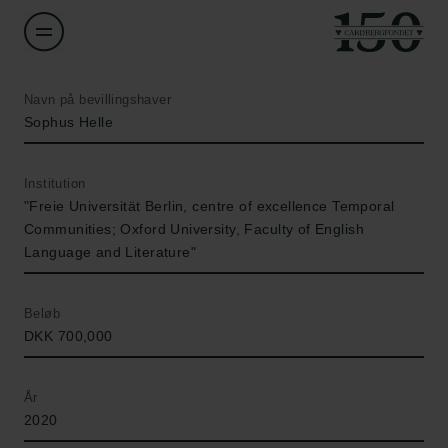
Navn på bevillingshaver
Sophus Helle
Institution
"Freie Universität Berlin, centre of excellence Temporal
Communities; Oxford University, Faculty of English
Language and Literature"
Beløb
DKK 700,000
År
2020