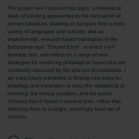
Tuborgfondet
The project will consist of two parts: a theoretical
Ny Carlsbergfondet
study of existing approaches to the translation of
Ny Carlsberg Glyptotek
ancient literature, drawing on samples from a wide
variety of languages and cultures: and an
Carlsbergfondet
experimental, research-based translation of the
H.C. Andersens Boulevard 35
Babylonian epic "Enuma Elish", in which I will
1553 København V
develop, test, and reflect on a range of new
strategies for rendering philological issues that are
+45 33 43 53 63
commonly obscured by the process of translation. I
info@carlsbergfoundation.dk
am particularly interested in finding new ways for
CVR: 60223513
philology and translation to relay the multiplicity of
meaning, the textual variation, and the poetic
Bevillingsadministrationen:
richness that is found in ancient texts, rather than
cfgrant@carlsbergfoundation.dk
reducing them to a single, seemingly fixed set of
choices.