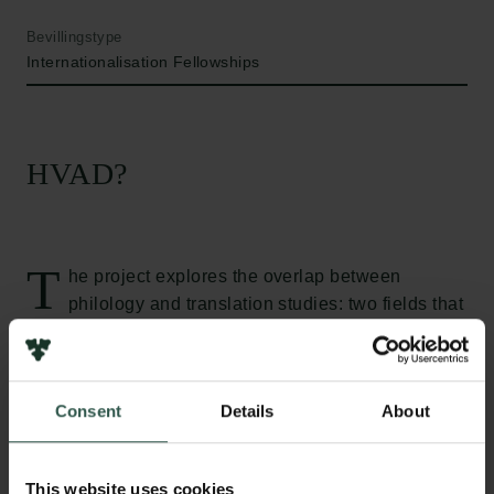
Bevillingstype
Internationalisation Fellowships
HVAD?
T
he project explores the overlap between
philology and translation studies: two fields that
have much in common but, at present, very little
interdisciplinary dialogue. I take philology to be the
study of textual crises, meaning that the discipline is
Consent
Details
About
dedicated to undoing whatever problems prevent us
from reading a given text. In the case of ancient
poetry, that often means a whole range of problems,
This website uses cookies