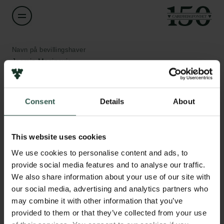
Navn på bevillingshaver
Jasmin Mecinovic
Institution
Consent
Details
About
University of Southern Denmark
Links
Pressekontakt
Beløb
Job hos os
This website uses cookies
DKK 900,000
Nyhedsbrev
We use cookies to personalise content and ads, to
Databeskyttelsespolitik
provide social media features and to analyse our traffic.
Politik for dataetik
År
We also share information about your use of our site with
Cookiepolitik
2020
our social media, advertising and analytics partners who
Whistleblowerordning
may combine it with other information that you’ve
provided to them or that they’ve collected from your use
Bevillingstype
Carlsbergfamilien