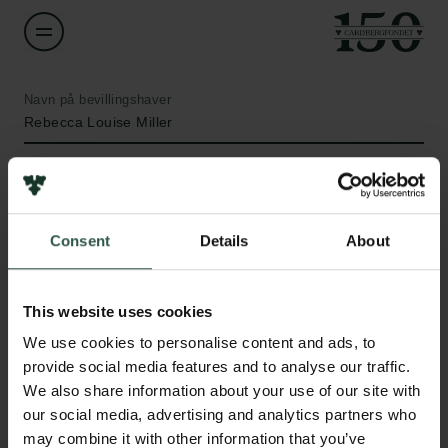
Navn på bevillingshaver
Rebecca Louise Miller
Institution
University of Copenhagen
Consent
Details
About
Beløb
Links
DKK 1,216,960
This website uses cookies
Pressekontakt
We use cookies to personalise content and ads, to
Job hos os
År
provide social media features and to analyse our traffic.
Nyhedsbrev
2020
We also share information about your use of our site with
Databeskyttelsespolitik
our social media, advertising and analytics partners who
Politik for dataetik
Bevillingstype
may combine it with other information that you’ve
Cookiepolitik