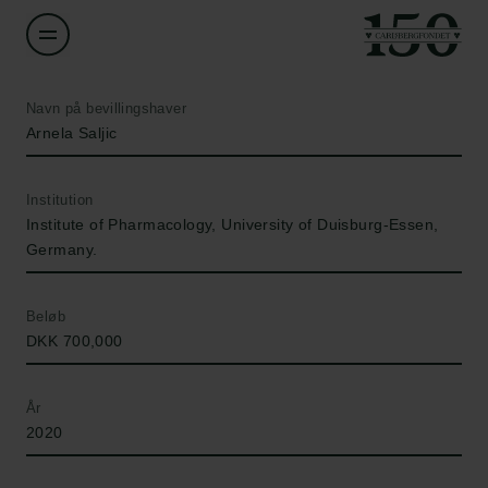
Navn på bevillingshaver
Arnela Saljic
Institution
Institute of Pharmacology, University of Duisburg-Essen,
Germany.
Beløb
DKK 700,000
År
2020