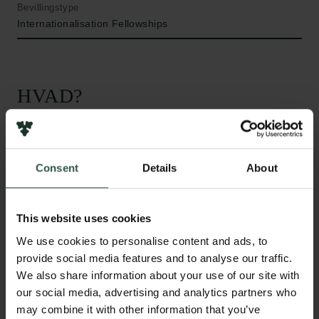
Bevillingstype
Internationalisation Fellowships
HVAD?
A
trial fibrillation is the most common heart
Consent
Details
About
rhythm disorder worldwide. An enhanced
inflammatory response is commonly observed in
patients with atrial fibrillation and increased levels of
This website uses cookies
circulating pro-inflammatory cytokines are found to
We use cookies to personalise content and ads, to
positively correlated with the progression of the
provide social media features and to analyse our traffic.
disease. The NLRP3 inflammasome is a key
We also share information about your use of our site with
inflammatory signalling complex that regulates
our social media, advertising and analytics partners who
innate immunity and serves as an inflammatory
may combine it with other information that you’ve