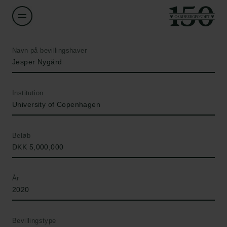
Navn på bevillingshaver
Jesper Nygård
Institution
University of Copenhagen
Beløb
DKK 5,000,000
År
2020
Bevillingstype