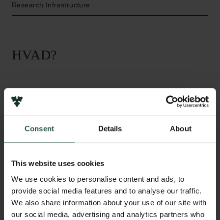
Research Infrastructure
HVAD?
T
he funding will be used to acquire an advanced
microscope that allows researchers to image
the structure and composition of materials with
Consent
Details
About
extremely high resolution. The vision is to build a
versatile facility for transmission electron microscopy
with users from physics, nanoscience and chemistry
This website uses cookies
who study a variety of different materials, ranging
We use cookies to personalise content and ads, to
from catalyst particles to computer chips. The grant
provide social media features and to analyse our traffic.
from the Carlsberg Foundation complements
We also share information about your use of our site with
government funding for Forskningsinfrastruktur.
our social media, advertising and analytics partners who